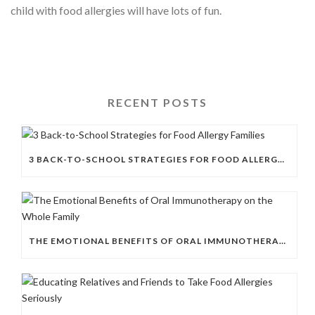
child with food allergies will have lots of fun.
RECENT POSTS
3 BACK-TO-SCHOOL STRATEGIES FOR FOOD ALLERGY FAMILIES
THE EMOTIONAL BENEFITS OF ORAL IMMUNOTHERAPY ON THE WHOLE FAMILY