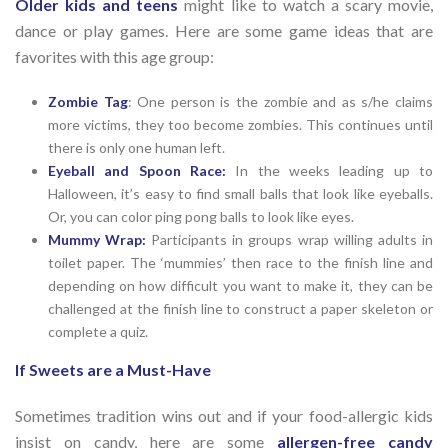
Older kids and teens
might like to watch a scary movie,
dance or play games. Here are some game ideas that are
favorites with this age group:
Zombie Tag
: One person is the zombie and as s/he claims
more victims, they too become zombies. This continues until
there is only one human left.
Eyeball and Spoon Race:
In the weeks leading up to
Halloween, it’s easy to find small balls that look like eyeballs.
Or, you can color ping pong balls to look like eyes.
Mummy Wrap:
Participants in groups wrap willing adults in
toilet paper. The ‘mummies’ then race to the finish line and
depending on how difficult you want to make it, they can be
challenged at the finish line to construct a paper skeleton or
complete a quiz.
If Sweets are a Must-Have
Sometimes tradition wins out and if your food-allergic kids
insist on candy, here are some
allergen-free candy