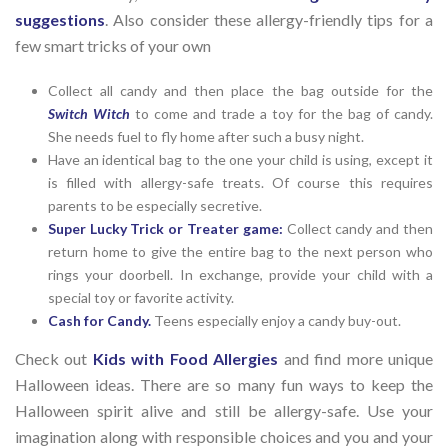
suggestions
. Also consider these allergy-friendly tips for a
few smart tricks of your own
Collect all candy and then place the bag outside for the
Switch Witch
to come and trade a toy for the bag of candy.
She needs fuel to fly home after such a busy night.
Have an identical bag to the one your child is using, except it
is filled with allergy-safe treats. Of course this requires
parents to be especially secretive.
Super Lucky Trick or Treater game:
Collect candy and then
return home to give the entire bag to the next person who
rings your doorbell. In exchange, provide your child with a
special toy or favorite activity.
Cash for Candy.
Teens especially enjoy a candy buy-out.
Check out
Kids with Food Allergies
and find more unique
Halloween ideas. There are so many fun ways to keep the
Halloween spirit alive and still be allergy-safe. Use your
imagination along with responsible choices and you and your