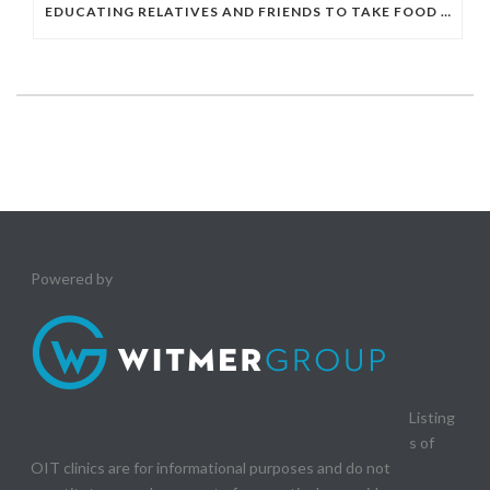
EDUCATING RELATIVES AND FRIENDS TO TAKE FOOD ALLERGIES SERIOUSLY
Powered by
Listing
s of
OIT clinics are for informational purposes and do not