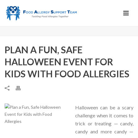
PLAN A FUN, SAFE
HALLOWEEN EVENT FOR
KIDS WITH FOOD ALLERGIES
Halloween can be a scary
challenge when it comes to
trick or treating — candy,
candy and more candy —