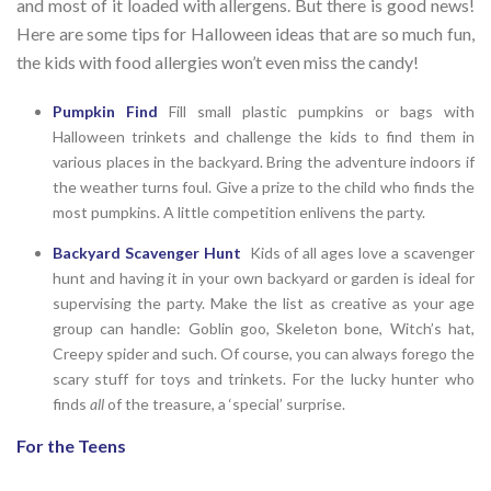
and most of it loaded with allergens. But there is good news!
Here are some tips for Halloween ideas that are so much fun,
the kids with food allergies won’t even miss the candy!
Pumpkin Find
Fill small plastic pumpkins or bags with
Halloween trinkets and challenge the kids to find them in
various places in the backyard. Bring the adventure indoors if
the weather turns foul. Give a prize to the child who finds the
most pumpkins. A little competition enlivens the party.
Backyard Scavenger Hunt
Kids of all ages love a scavenger
hunt and having it in your own backyard or garden is ideal for
supervising the party. Make the list as creative as your age
group can handle: Goblin goo, Skeleton bone, Witch’s hat,
Creepy spider and such. Of course, you can always forego the
scary stuff for toys and trinkets. For the lucky hunter who
finds
all
of the treasure, a ‘special’ surprise.
For the Teens