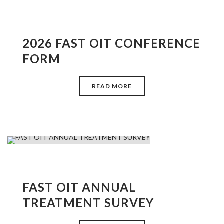
2026 FAST OIT CONFERENCE
FORM
READ MORE
FAST OIT ANNUAL
TREATMENT SURVEY