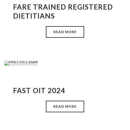
FARE TRAINED REGISTERED
DIETITIANS
READ MORE
FAST OIT 2024
READ MORE