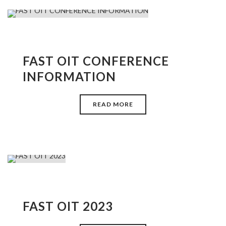
FAST OIT CONFERENCE
INFORMATION
READ MORE
FAST OIT 2023