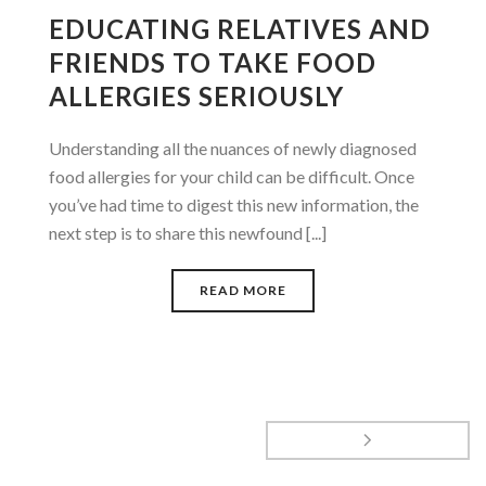
EDUCATING RELATIVES AND
FRIENDS TO TAKE FOOD
ALLERGIES SERIOUSLY
Understanding all the nuances of newly diagnosed
food allergies for your child can be difficult. Once
you’ve had time to digest this new information, the
next step is to share this newfound [...]
READ MORE