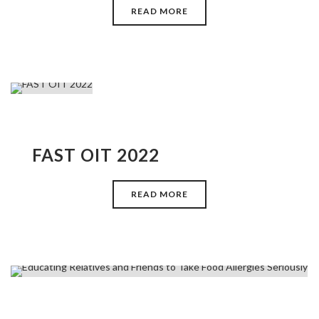
READ MORE
FAST OIT 2022
READ MORE