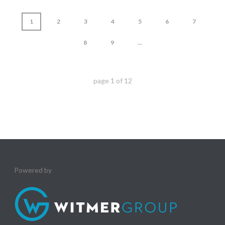
1
2
3
4
5
6
7
8
9
...
page
1
of
12
Powered by