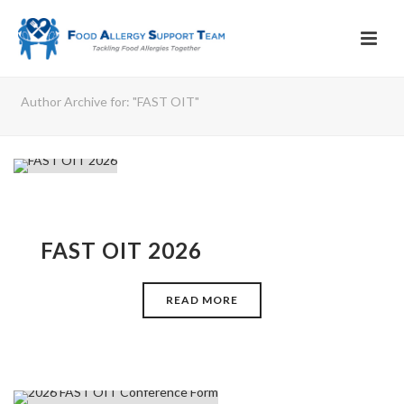
Author Archive for: "FAST OIT"
FAST OIT 2026
READ MORE