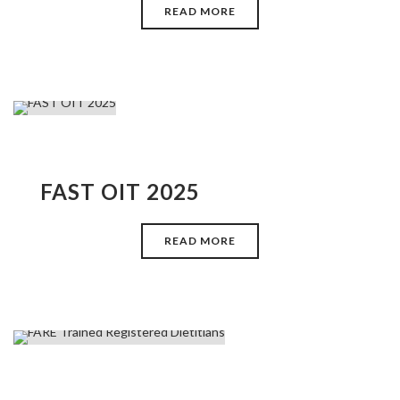
READ MORE
FAST OIT 2025
READ MORE