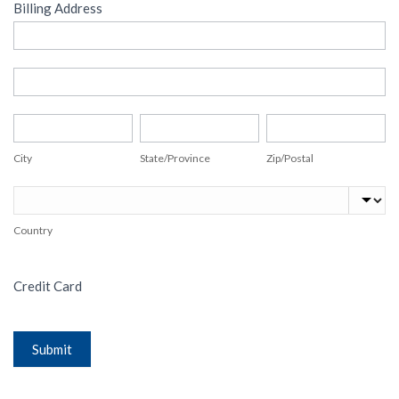
Billing Address
Billing
Address
Billing
Address
City
State/Province
Zip/Postal
City
State/Province
Zip/Postal
Country
Country
Credit Card
Submit