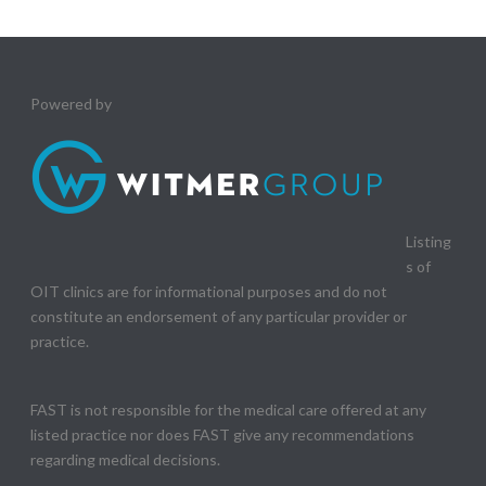
Powered by
Listing
s of
OIT clinics are for informational purposes and do not
constitute an endorsement of any particular provider or
practice.
FAST is not responsible for the medical care offered at any
listed practice nor does FAST give any recommendations
regarding medical decisions.