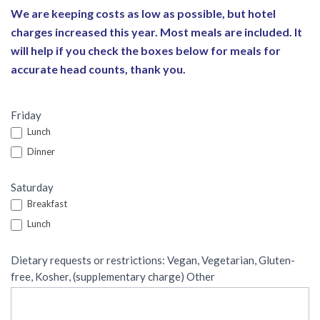
We are keeping costs as low as possible, but hotel
charges increased this year. Most meals are included. It
will help if you check the boxes below for meals for
accurate head counts, thank you.
Friday
Lunch
Dinner
Saturday
Breakfast
Lunch
Dietary requests or restrictions: Vegan, Vegetarian, Gluten-
free, Kosher, (supplementary charge) Other