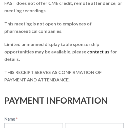
FAST does not offer CME credit, remote attendance, or
meeting recordings.
This meeting is not open to employees of
pharmaceutical companies.
Limited unmanned display table sponsorship
opportunities may be available, please
contact us
for
details.
THIS RECEIPT SERVES AS CONFIRMATION OF
PAYMENT AND ATTENDANCE.
PAYMENT INFORMATION
Name
*
First
Last