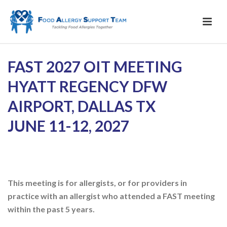
2026
FAST 2027 OIT MEETING
Annual
HYATT REGENCY DFW
Meeting
Registration
AIRPORT, DALLAS TX
JUNE 11-12, 2027
This meeting is for allergists, or for providers in
practice with an allergist who attended a FAST meeting
within the past 5 years.