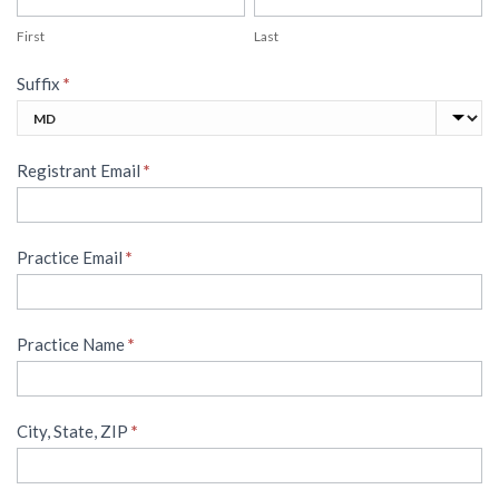
First
Last
Suffix
*
Suffix
Registrant Email
*
Practice Email
*
Practice Name
*
City, State, ZIP
*