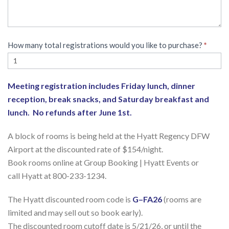
How many total registrations would you like to purchase?
*
Meeting registration includes Friday lunch, dinner
reception, break snacks, and Saturday breakfast and
lunch. No refunds after June 1st.
A block of rooms is being held at the Hyatt Regency DFW
Airport at the discounted rate of $154/night.
Book rooms online at Group Booking | Hyatt Events or
call Hyatt at 800-233-1234.
The Hyatt discounted room code is
G–FA26
(rooms are
limited and may sell out so book early).
The discounted room cutoff date is 5/21/26, or until the