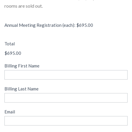
rooms are sold out.
Annual Meeting Registration (each): $695.00
Total
$695.00
Billing First Name
Billing Last Name
Email