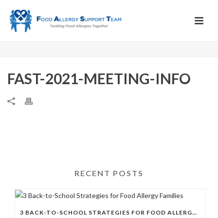
FAST-2021-MEETING-INFO
RECENT POSTS
3 BACK-TO-SCHOOL STRATEGIES FOR FOOD ALLERGY FAMILIES