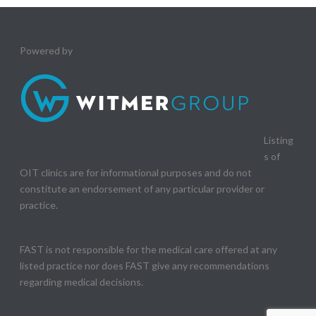
Powered by
Listing
s of
OIT clinics are for informational purposes and do not
constitute an endorsement of any particular provider or
practice.
FAST is not responsible for the medical care offered at any
listed practice nor does FAST give any recommendations
regarding medical decisions.