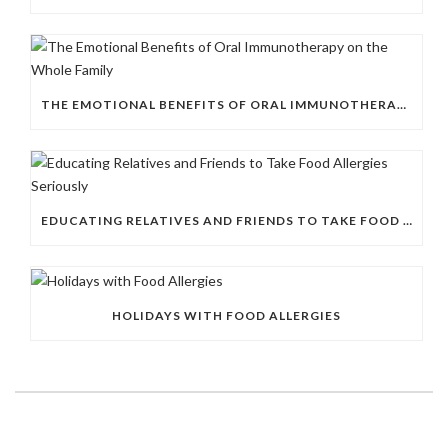
THE EMOTIONAL BENEFITS OF ORAL IMMUNOTHERAPY ON THE WHOLE FAMILY
EDUCATING RELATIVES AND FRIENDS TO TAKE FOOD ALLERGIES SERIOUSLY
HOLIDAYS WITH FOOD ALLERGIES