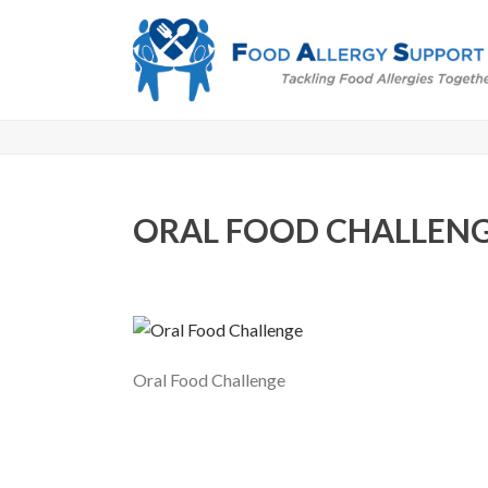
ORAL FOOD CHALLEN
Oral Food Challenge