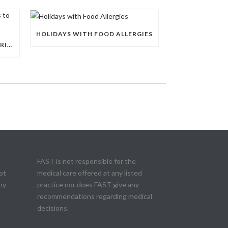
HOLIDAYS WITH FOOD ALLERGIES
EDUCATING RELATIVES AND FRIENDS TO TAKE FOOD ALLERGIES SERIOUSLY
FAST is not responsible for the
ot
medical care offered at any listed
ny
practice nor does FAST give any
recommendations regarding medical
decisions.