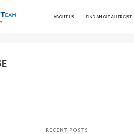
ABOUT US
FIND AN OIT ALLERGIST
GE
RECENT POSTS