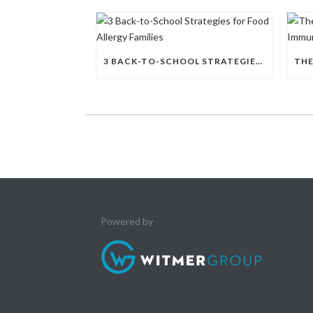
3 BACK-TO-SCHOOL STRATEGIES FOR FOOD ALLERGY FAMILIES
Powered by