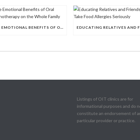
THE EMOTIONAL BENEFITS OF ORAL IMMUNOTHERAPY ON THE WHOLE FAMILY
Listings of OIT clinics are for
informational purposes and do n
constitute an endorsement of a
particular provider or practice.