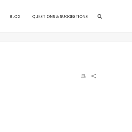
BLOG
QUESTIONS & SUGGESTIONS