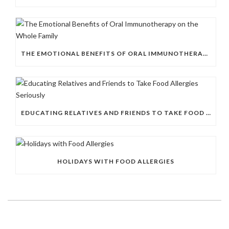
THE EMOTIONAL BENEFITS OF ORAL IMMUNOTHERAPY ON THE WHOLE FAMILY
EDUCATING RELATIVES AND FRIENDS TO TAKE FOOD ALLERGIES SERIOUSLY
HOLIDAYS WITH FOOD ALLERGIES