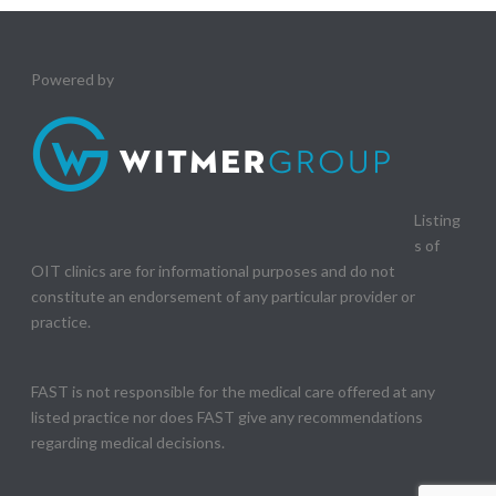
Powered by
Listing
s of
OIT clinics are for informational purposes and do not
constitute an endorsement of any particular provider or
practice.
FAST is not responsible for the medical care offered at any
listed practice nor does FAST give any recommendations
regarding medical decisions.