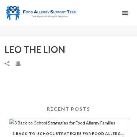
LEO THE LION
RECENT POSTS
3 BACK-TO-SCHOOL STRATEGIES FOR FOOD ALLERGY FAMILIES