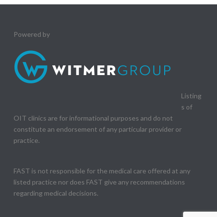
Powered by
Listing
s of
OIT clinics are for informational purposes and do not
constitute an endorsement of any particular provider or
practice.
FAST is not responsible for the medical care offered at any
listed practice nor does FAST give any recommendations
regarding medical decisions.