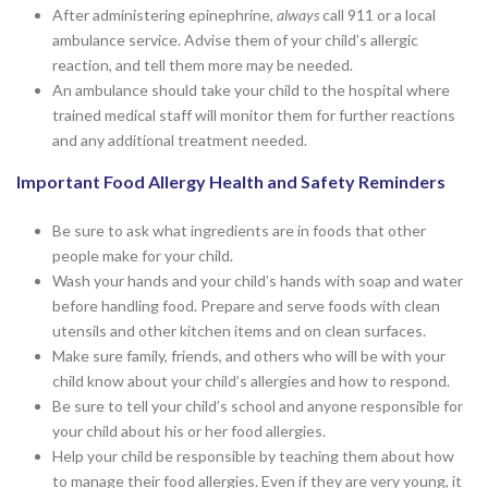
After administering epinephrine,
always
call 911 or a local
ambulance service. Advise them of your child’s allergic
reaction, and tell them more may be needed.
An ambulance should take your child to the hospital where
trained medical staff will monitor them for further reactions
and any additional treatment needed.
Important Food Allergy Health and Safety Reminders
Be sure to ask what ingredients are in foods that other
people make for your child.
Wash your hands and your child’s hands with soap and water
before handling food. Prepare and serve foods with clean
utensils and other kitchen items and on clean surfaces.
Make sure family, friends, and others who will be with your
child know about your child’s allergies and how to respond.
Be sure to tell your child’s school and anyone responsible for
your child about his or her food allergies.
Help your child be responsible by teaching them about how
to manage their food allergies. Even if they are very young, it