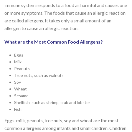
immune system responds to a food as harmful and causes one
or more symptoms. The foods that cause an allergic reaction
are called allergens. It takes only a small amount of an
allergen to cause an allergic reaction.
What are the Most Common Food Allergens?
Eggs
Milk
Peanuts
Tree nuts, such as walnuts
Soy
Wheat
Sesame
Shellfish, such as shrimp, crab and lobster
Fish
Eggs, milk, peanuts, tree nuts, soy and wheat are the most
common allergens among infants and small children. Children