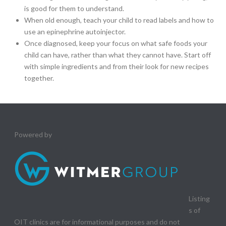
is good for them to understand.
When old enough, teach your child to read labels and how to
use an epinephrine autoinjector.
Once diagnosed, keep your focus on what safe foods your
child can have, rather than what they cannot have. Start off
with simple ingredients and from their look for new recipes
together.
Powered by
Listing
s of
OIT clinics are for informational purposes and do not