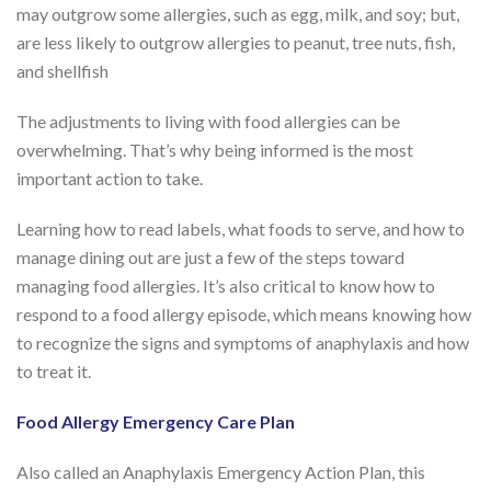
may outgrow some allergies, such as egg, milk, and soy; but,
are less likely to outgrow allergies to peanut, tree nuts, fish,
and shellfish
The adjustments to living with food allergies can be
overwhelming. That’s why being informed is the most
important action to take.
Learning how to read labels, what foods to serve, and how to
manage dining out are just a few of the steps toward
managing food allergies. It’s also critical to know how to
respond to a food allergy episode, which means knowing how
to recognize the signs and symptoms of anaphylaxis and how
to treat it.
Food Allergy Emergency Care Plan
Also called an Anaphylaxis Emergency Action Plan, this