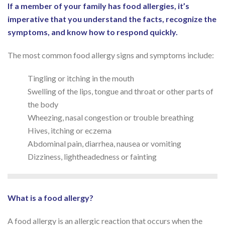
If a member of your family has food allergies, it’s
imperative that you understand the facts, recognize the
symptoms, and know how to respond quickly.
The most common food allergy signs and symptoms include:
Tingling or itching in the mouth
Swelling of the lips, tongue and throat or other parts of
the body
Wheezing, nasal congestion or trouble breathing
Hives, itching or eczema
Abdominal pain, diarrhea, nausea or vomiting
Dizziness, lightheadedness or fainting
What is a food allergy?
A food allergy is an allergic reaction that occurs when the