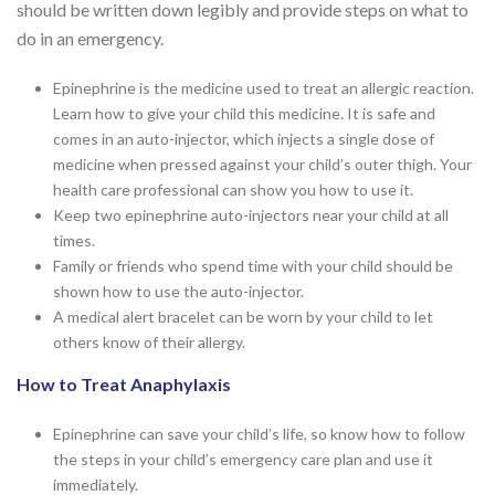
should be written down legibly and provide steps on what to
do in an emergency.
Epinephrine is the medicine used to treat an allergic reaction.
Learn how to give your child this medicine. It is safe and
comes in an auto-injector, which injects a single dose of
medicine when pressed against your child’s outer thigh. Your
health care professional can show you how to use it.
Keep two epinephrine auto-injectors near your child at all
times.
Family or friends who spend time with your child should be
shown how to use the auto-injector.
A medical alert bracelet can be worn by your child to let
others know of their allergy.
How to Treat Anaphylaxis
Epinephrine can save your child’s life, so know how to follow
the steps in your child’s emergency care plan and use it
immediately.