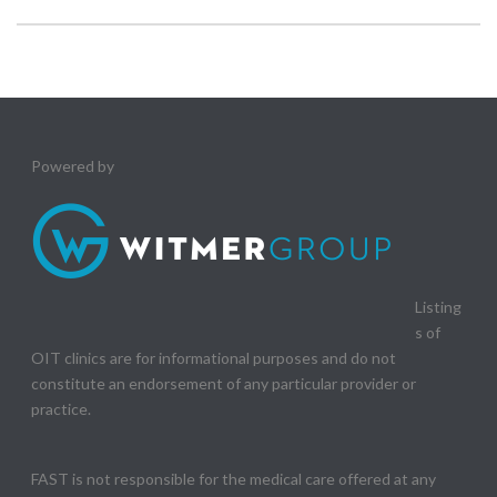
Powered by
Listing
s of
OIT clinics are for informational purposes and do not
constitute an endorsement of any particular provider or
practice.
FAST is not responsible for the medical care offered at any