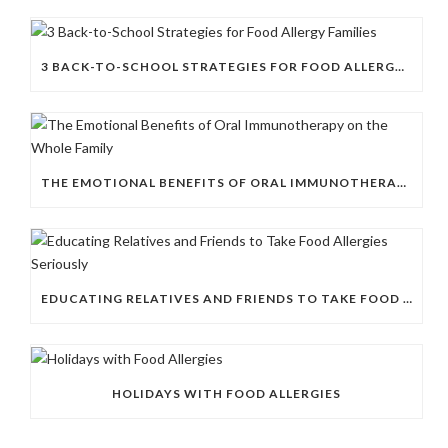
3 BACK-TO-SCHOOL STRATEGIES FOR FOOD ALLERGY FAMILIES
THE EMOTIONAL BENEFITS OF ORAL IMMUNOTHERAPY ON THE WHOLE FAMILY
EDUCATING RELATIVES AND FRIENDS TO TAKE FOOD ALLERGIES SERIOUSLY
HOLIDAYS WITH FOOD ALLERGIES