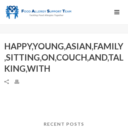
HAPPY,YOUNG,ASIAN,FAMILY
,SITTING,ON,COUCH,AND,TAL
KING,WITH
RECENT POSTS