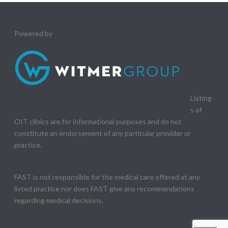
Powered by
Listing
s of
OIT clinics are for informational purposes and do not
constitute an endorsement of any particular provider or
practice.
FAST is not responsible for the medical care offered at any
listed practice nor does FAST give any recommendations
regarding medical decisions.