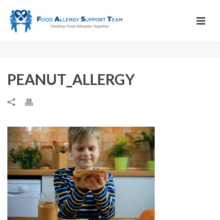
PEANUT_ALLERGY