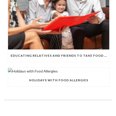
EDUCATING RELATIVES AND FRIENDS TO TAKE FOOD ALLERGIES SERIOUSLY
HOLIDAYS WITH FOOD ALLERGIES