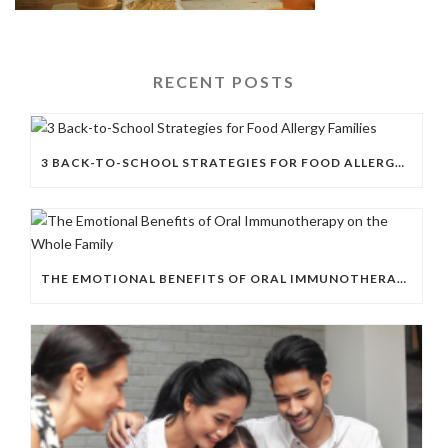
RECENT POSTS
3 BACK-TO-SCHOOL STRATEGIES FOR FOOD ALLERGY FAMILIES
THE EMOTIONAL BENEFITS OF ORAL IMMUNOTHERAPY ON THE WHOLE FAMILY